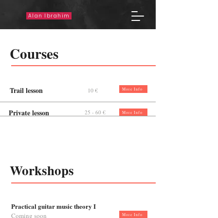
Alan Ibrahim
Courses
Trail lesson
10 €
More Info
Private lesson
25 - 60 €
More Info
Workshops
Practical guitar music theory I
Coming soon
More Info