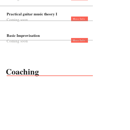
Practical guitar music theory I
Coming soon
More Info
Basic Improvisation
Coming soon
More Info
Coaching
Private coaching for teachers
Coming soon
More Info
Follow us